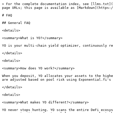
> For the complete documentation index, see [llms.txt](https://docs.yo.xyz/llms.txt). Markdown versions of documentation pages are available by appending `.md` to page URLs; this page is available as [Markdown](https://docs.yo.xyz/welcome-to-yo/faq.md).

# FAQ

## General FAQ

<details>

<summary>What is YO?</summary>

YO is your multi-chain yield optimizer, continuously rebalancing your assets across DeFi to deliver the best risk-adjusted yield.

</details>

<details>

<summary>How does YO work?</summary>

When you deposit, YO allocates your assets to the highest-yielding pools across multiple chains, optimizing yield and managing rebalancing for the vault. Allocations are adjusted based on pool risk using Exponential.fi's trusted ratings. The underlying pool listings are transparent and can be viewed on the vault page.

</details>

<details>

<summary>What makes YO different?</summary>

YO never stops hunting. YO scans the entire DeFi ecosystem, across chains and protocols, to find the best risk-adjusted yield for your assets. It continuously adds new opportunities and auto-rebalances across pools to keep your yield optimized.

</details>

<details>

<summary>Why does YO have superior yields?</summary>

YO looks for all the pools within a strategy and is asset-, protocol- and chain-agnostic: e.g. yoBTC can allocate cbBTC or tBTC, on Morpho or Aave, on Base or Ethereum.

\
YO optimizes yield on a risk-adjusted basis by investing new deposits in the most attractive yields and redeeming withdrawals from the least attractive yields, on a risk-adjusted basis.<br>

YO automates strategies you cannot perform on your own, like continuously moving to the highest tick to provide liquidity to cbETH-wETH on Aerodrome, or performing a carry trade on BTC to earn higher yields.

</details>

<details>

<summary>How does vault allocation work?</summary>

Vault allocation consists of two key components: underlying pools and target allocation. The target allocation defines how assets are distributed across these pools, ensuring diversification while maximizing risk-adjusted yield.

</details>

<details>

<summary>How is the YO yield calculated?</summary>

Yield is calculated as the weighted average of the yields from the underlying pools within a vault and considers any idle assets.

</details>

<details>

<summary>How can I embed YO yield in my dApp?</summary>

Check the section [Build with YO](/integrations/build-with-yo.md) here in our docs

</details>

## Vaults FAQ

<details>

<summary>How does the rebalancing of pools and allocation work?</summary>

Each yoVault has a target allocation of pools, which is a subset of all the whitelisted pools for the vault. Every day, the protocol calculates the optimal allocation based on the existing pools' risk rating and trending yield. The protocol then divests assets from the least attractive pools and invests those in the higher yielding ones.&#x20;

</details>

<details>

<summary>How are new protocols and chains selected for integration? Who does this?</summary>

The YO team, together with the YO community on Telegram and Discord, actively monitors the DeFi ecosystem to identify attractive yield opportunities, across all protocols and chains. Each opportunity is evaluated based on factors such as the sustainability of its yield source, its risk rating, and the efficiency of capital flows in and out of t