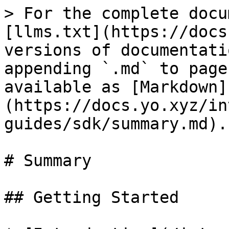
> For the complete docu
[llms.txt](https://docs
versions of documentati
appending `.md` to page
available as [Markdown]
(https://docs.yo.xyz/in
guides/sdk/summary.md).

# Summary

## Getting Started
