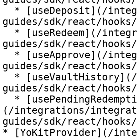
  * [useDeposit](/integrations/integration-
guides/sdk/react/hooks/
  * [useRedeem](/integrations/integration-
guides/sdk/react/hooks/
  * [useApprove](/integrations/integration-
guides/sdk/react/hooks/
  * [useVaultHistory](/integrations/integration-
guides/sdk/react/hooks/
  * [usePendingRedemptions]
(/integrations/integrat
guides/sdk/react/hooks/
* [YoKitProvider](/inte