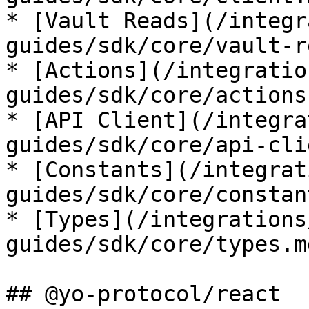
* [Vault Reads](/integr
guides/sdk/core/vault-r
* [Actions](/integratio
guides/sdk/core/actions.
* [API Client](/integra
guides/sdk/core/api-cli
* [Constants](/integrat
guides/sdk/core/constan
* [Types](/integrations
guides/sdk/core/types.md
## @yo-protocol/react
