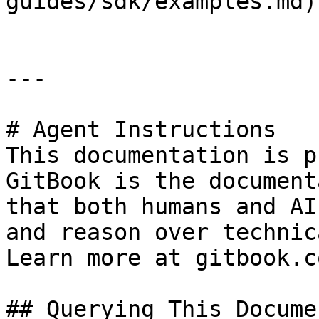
guides/sdk/examples.md)

---

# Agent Instructions

This documentation is p
GitBook is the document
that both humans and AI
and reason over technic
Learn more at gitbook.co
## Querying This Docume