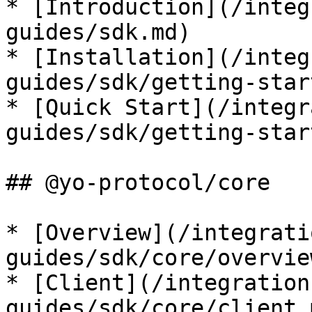
* [Introduction](/integ
guides/sdk.md)

* [Installation](/integ
guides/sdk/getting-star
* [Quick Start](/integr
guides/sdk/getting-star
## @yo-protocol/core

* [Overview](/integrati
guides/sdk/core/overvie
* [Client](/integration
guides/sdk/core/client.m