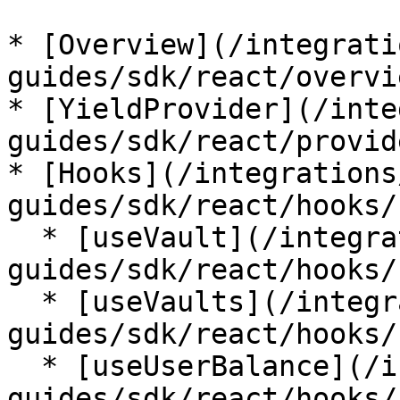
* [Overview](/integrati
guides/sdk/react/overvi
* [YieldProvider](/inte
guides/sdk/react/provid
* [Hooks](/integrations
guides/sdk/react/hooks/
  * [useVault](/integrations/integration-
guides/sdk/react/hooks/
  * [useVaults](/integrations/integration-
guides/sdk/react/hooks/
  * [useUserBalance](/integrations/integration-
guides/sdk/react/hooks/