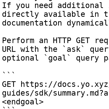
If you need additional 
directly available in t
documentation dynamical
Perform an HTTP GET req
URL with the `ask` quer
optional `goal` query p
```

GET https://docs.yo.xyz
guides/sdk/summary.md?a
<endgoal>
