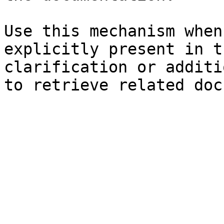
Use this mechanism when
explicitly present in t
clarification or additi