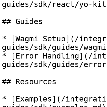
guides/sdk/react/yo-kit
## Guides

* [Wagmi Setup](/integr
guides/sdk/guides/wagmi
* [Error Handling](/int
guides/sdk/guides/error
## Resources

* [Examples](/integrati