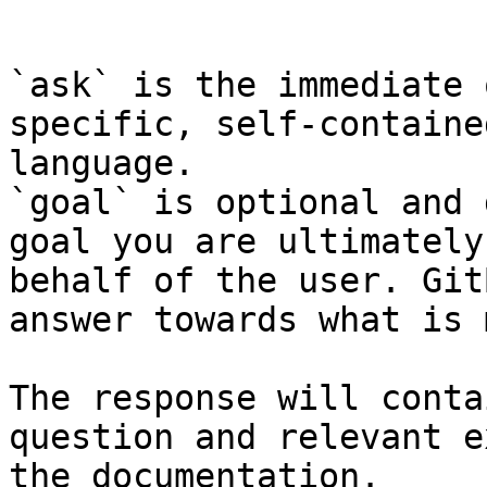
```

`ask` is the immediate 
specific, self-containe
language.

`goal` is optional and 
goal you are ultimately
behalf of the user. Git
answer towards what is 
The response will conta
question and relevant e
the documentation.
