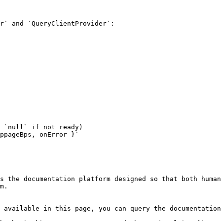
r` and `QueryClientProvider`:

 `null` if not ready)

ppageBps, onError }`

s the documentation platform designed so that both human
m.

 available in this page, you can query the documentation