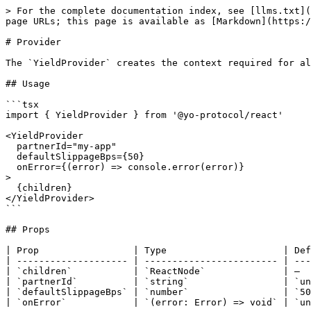
> For the complete documentation index, see [llms.txt](
page URLs; this page is available as [Markdown](https:/
# Provider

The `YieldProvider` creates the context required for al
## Usage

```tsx

import { YieldProvider } from '@yo-protocol/react'

<YieldProvider

  partnerId="my-app"

  defaultSlippageBps={50}

  onError={(error) => console.error(error)}

>

  {children}

</YieldProvider>

```

## Props

| Prop                 | Type                     | Def
| -------------------- | ------------------------ | ---
| `children`           | `ReactNode`              | —  
| `partnerId`          | `string`                 | `un
| `defaultSlippageBps` | `number`                 | `50
| `onError`            | `(error: Error) => void` | `un