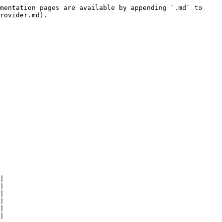
mentation pages are available by appending `.md` to 
rovider.md).

|

|

|

|

|

|
