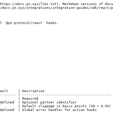
https://docs.yo.xyz/llms.txt). Markdown versions of docu
/docs.yo.xyz/integrations/integration-guides/sdk/react/p
l `@yo-protocol/react` hooks.

ault     | Description                                  
-------- | -------------------------------------------- 
         | Required                                     
defined` | Optional partner identifier                  
`        | Default slippage in basis points (50 = 0.5%) 
defined` | Global error handler for action hooks        