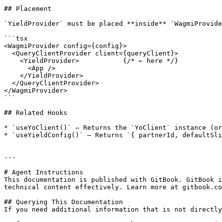
## Placement

`YieldProvider` must be placed **inside** `WagmiProvide
```tsx

<WagmiProvider config={config}>

  <QueryClientProvider client={queryClient}>

    <YieldProvider>           {/* ← here */}

      <App />

    </YieldProvider>

  </QueryClientProvider>

</WagmiProvider>

```

## Related Hooks

* `useYoClient()` — Returns the `YoClient` instance (or
* `useYieldConfig()` — Returns `{ partnerId, defaultSli
---

# Agent Instructions

This documentation is published with GitBook. GitBook i
technical content effectively. Learn more at gitbook.co
## Querying This Documentation

If you need additional information that is not directly