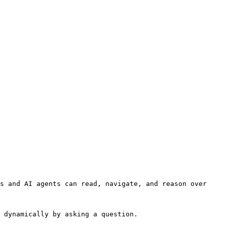
s and AI agents can read, navigate, and reason over 
 dynamically by asking a question.
