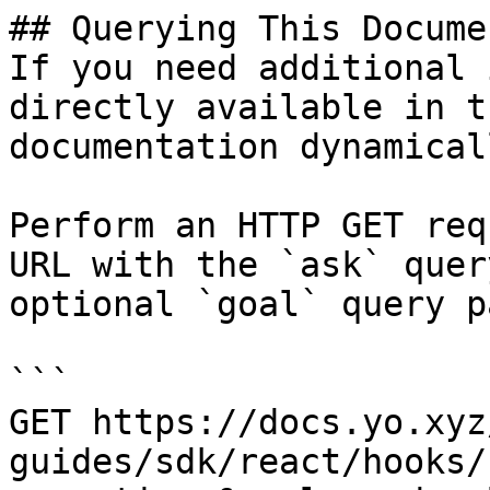
## Querying This Docume
If you need additional 
directly available in t
documentation dynamical
Perform an HTTP GET req
URL with the `ask` quer
optional `goal` query p
```

GET https://docs.yo.xyz
guides/sdk/react/hooks/