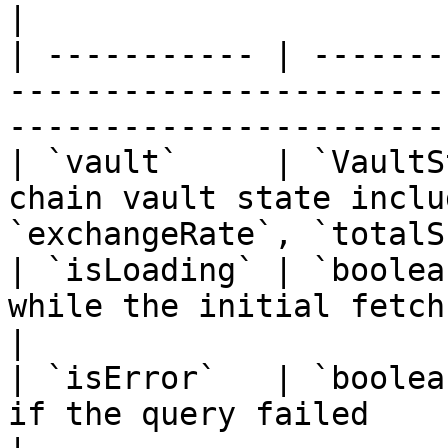
|

| ----------- | -------
-----------------------
-----------------------
| `vault`     | `VaultS
chain vault state inclu
`exchangeRate`, `totalS
| `isLoading` | `boolea
while the initial fetch is in progress        
|

| `isError`   | `boolea
if the query failed                                                          