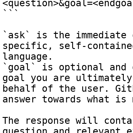
<question>&goal=<endgoal
```

`ask` is the immediate 
specific, self-containe
language.

`goal` is optional and 
goal you are ultimately
behalf of the user. Git
answer towards what is 
The response will conta
question and relevant e