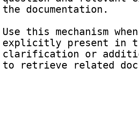
the documentation.

Use this mechanism when
explicitly present in t
clarification or additi