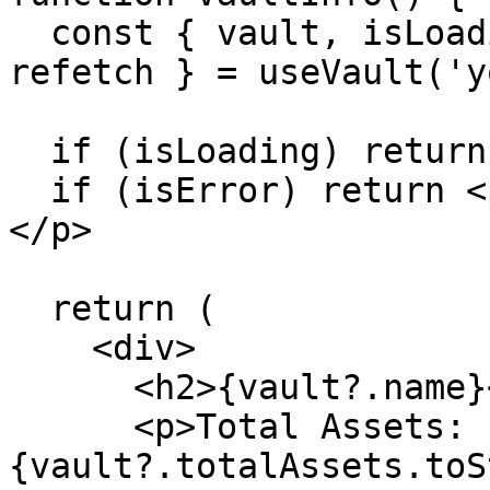
  const { vault, isLoading, isError, error, 
refetch } = useVault('y
  if (isLoading) return <p>Loading vault...</p>

  if (isError) return <p>Error: {error?.message}
</p>

  return (

    <div>

      <h2>{vault?.name}</h2>

      <p>Total Assets: 
{vault?.totalAssets.toS