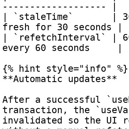
------------------- |

| `staleTime`       | 3
fresh for 30 seconds |

| `refetchInterval` | 6
every 60 seconds     |

{% hint style="info" %}

**Automatic updates**

After a successful `use
transaction, the `useVa
invalidated so the UI r