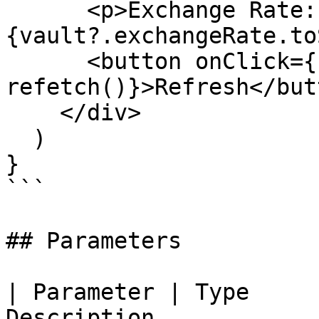
      <p>Exchange Rate: 
{vault?.exchangeRate.to
      <button onClick={() => 
refetch()}>Refresh</butt
    </div>

  )

}

```

## Parameters

| Parameter | Type     
Description                                            