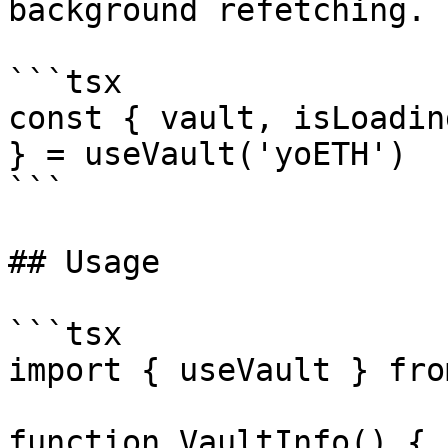
background refetching.

```tsx

const { vault, isLoadin
} = useVault('yoETH')

```

## Usage

```tsx

import { useVault } fro
function VaultInfo() {
