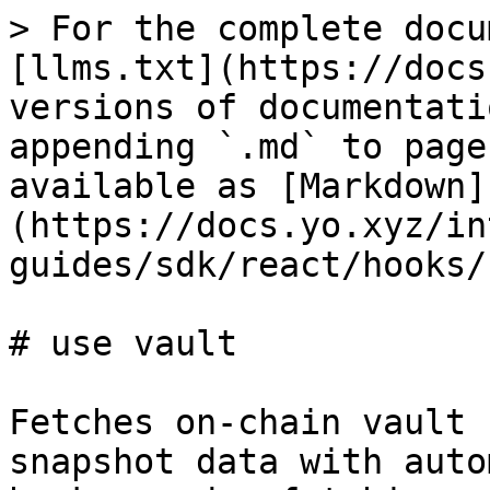
> For the complete docu
[llms.txt](https://docs
versions of documentati
appending `.md` to page
available as [Markdown]
(https://docs.yo.xyz/in
guides/sdk/react/hooks/
# use vault

Fetches on-chain vault 
snapshot data with auto