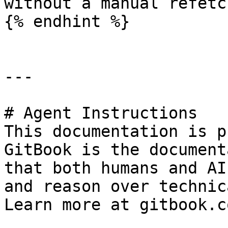
without a manual refetch
{% endhint %}

---

# Agent Instructions

This documentation is p
GitBook is the document
that both humans and AI
and reason over technic
Learn more at gitbook.co