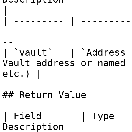
|

| --------- | ---------
-----------------------
-- |

| `vault`   | `Address 
Vault address or named 
etc.) |

## Return Value

| Field       | Type   
Description                                                                         