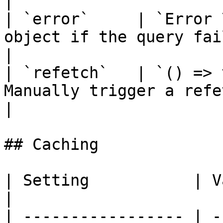
|

| `error`     | `Error 
object if the query failed                                           
|

| `refetch`   | `() => 
Manually trigger a refetch                                                
|

## Caching

| Setting           | Value | Descripti
|

| ----------------- | -