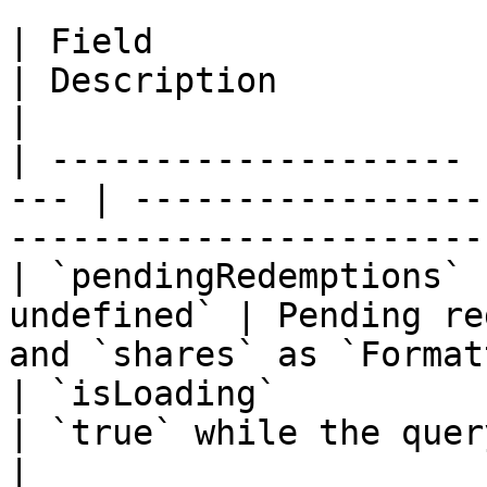
| Field                | Type              
| Description                                                            
|

| -------------------- 
--- | -----------------
-----------------------
| `pendingRedemptions` 
undefined` | Pending re
and `shares` as `Format
| `isLoading`          | `boolean`  
| `true` while the query is loading             
|
