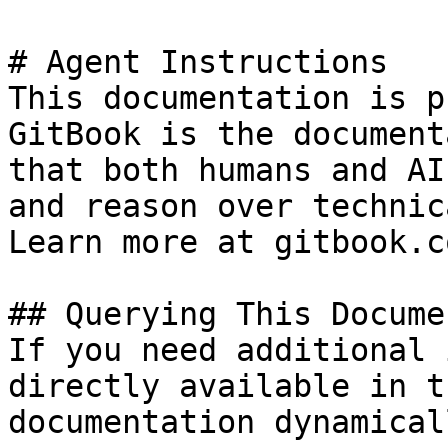
# Agent Instructions

This documentation is p
GitBook is the document
that both humans and AI
and reason over technic
Learn more at gitbook.co
## Querying This Docume
If you need additional 
directly available in t
documentation dynamical