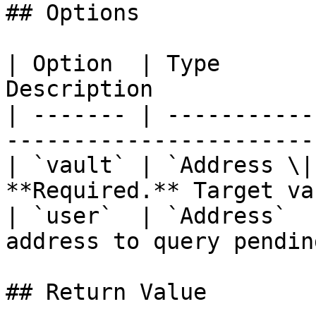
## Options

| Option  | Type       
Description            
| ------- | -----------
-----------------------
| `vault` | `Address \|
**Required.** Target va
| `user`  | `Address`  
address to query pendin
## Return Value
