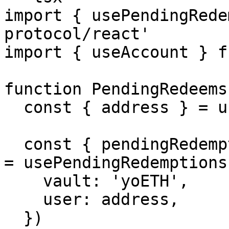
import { usePendingRede
protocol/react'

import { useAccount } f
function PendingRedeems(
  const { address } = useAccount()

  const { pendingRedemptions, isLoading, refetch } 
= usePendingRedemptions(
    vault: 'yoETH',

    user: address,

  })
