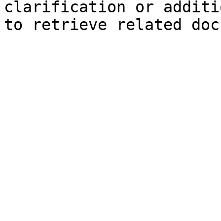
clarification or additi