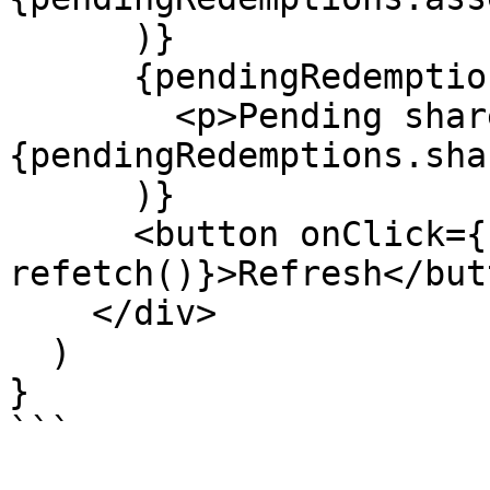
      )}

      {pendingRedemptions.shares && (

        <p>Pending shares: 
{pendingRedemptions.sha
      )}

      <button onClick={() => 
refetch()}>Refresh</butt
    </div>

  )

}

```
