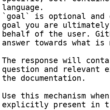
language.

`goal` is optional and 
goal you are ultimately
behalf of the user. Git
answer towards what is 
The response will conta
question and relevant e
the documentation.

Use this mechanism when
explicitly present in t