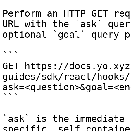
Perform an HTTP GET req
URL with the `ask` quer
optional `goal` query p
```

GET https://docs.yo.xyz
guides/sdk/react/hooks/
ask=<question>&goal=<en
```

`ask` is the immediate 
specific, self-containe