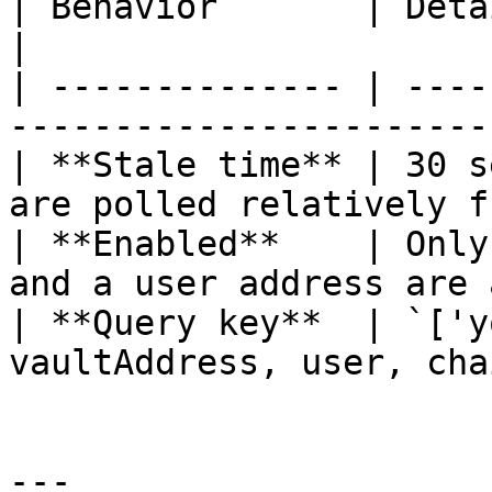
| Behavior       | Detail                                                   
|

| -------------- | ----
-----------------------
| **Stale time** | 30 s
are polled relatively f
| **Enabled**    | Only
and a user address are 
| **Query key**  | `['y
vaultAddress, user, cha
---
