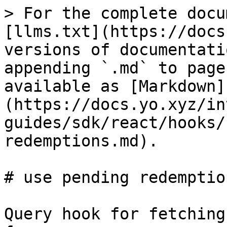
> For the complete docu
[llms.txt](https://docs
versions of documentati
appending `.md` to page
available as [Markdown]
(https://docs.yo.xyz/in
guides/sdk/react/hooks/
redemptions.md).

# use pending redemption
Query hook for fetching