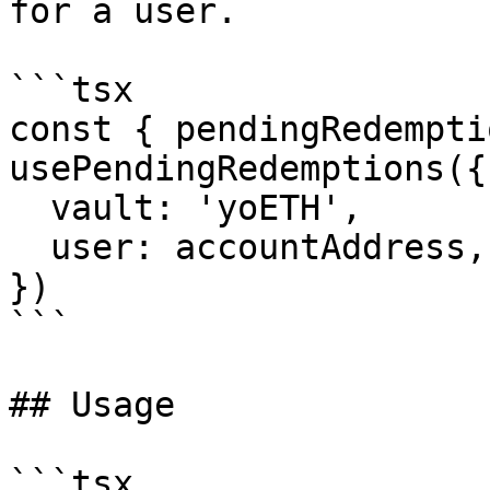
for a user.

```tsx

const { pendingRedempti
usePendingRedemptions({

  vault: 'yoETH',

  user: accountAddress,

})

```

## Usage

```tsx
