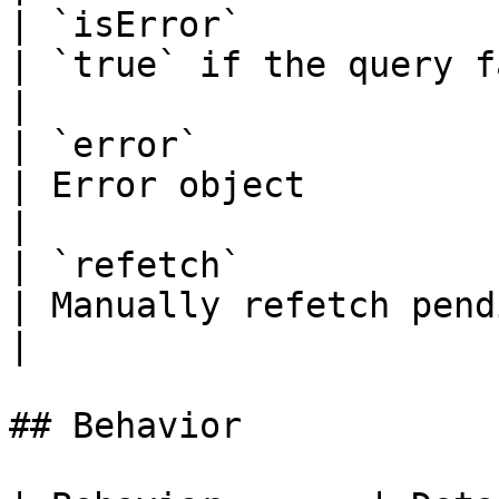
| `isError`            | `boolean`  
| `true` if the query failed                                
|

| `error`              | `Error
| Error object                                                           
|

| `refetch`            | `() => v
| Manually refetch pending redemptions      
|

## Behavior
