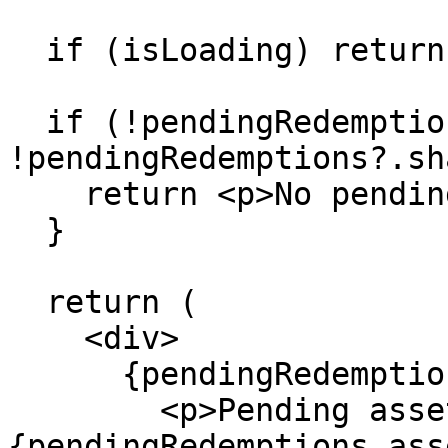
  if (isLoading) return <p>Loading...</p>

  if (!pendingRedemptions?.assets && 
!pendingRedemptions?.sh
    return <p>No pending redemptions</p>

  }

  return (

    <div>

      {pendingRedemptions.assets && (

        <p>Pending assets: 
{pendingRedemptions.ass