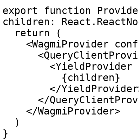
export function Provide
children: React.ReactNo
  return (

    <WagmiProvider config={config}>

      <QueryClientProvider client={queryClient}>

        <YieldProvider defaultSlippageBps={50}>

          {children}

        </YieldProvider>

      </QueryClientProvider>

    </WagmiProvider>

  )

}
