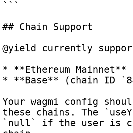
```

## Chain Support

@yield currently support
* **Ethereum Mainnet** 
* **Base** (chain ID `8
Your wagmi config shoul
these chains. The `useY
`null` if the user is c