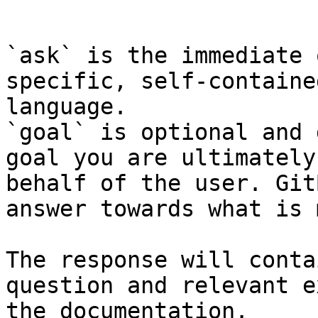
```

`ask` is the immediate 
specific, self-containe
language.

`goal` is optional and 
goal you are ultimately
behalf of the user. Git
answer towards what is 
The response will conta
question and relevant e
the documentation.
