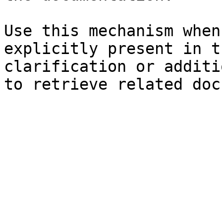
Use this mechanism when
explicitly present in t
clarification or additi