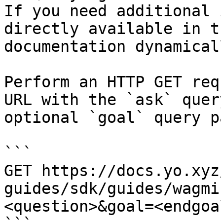
If you need additional 
directly available in t
documentation dynamical
Perform an HTTP GET req
URL with the `ask` quer
optional `goal` query p
```

GET https://docs.yo.xyz
guides/sdk/guides/wagmi
<question>&goal=<endgoal