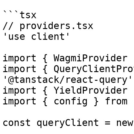
```tsx

// providers.tsx

'use client'

import { WagmiProvider 
import { QueryClientPro
'@tanstack/react-query'

import { YieldProvider 
import { config } from 
const queryClient = new