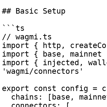
## Basic Setup

```ts

// wagmi.ts

import { http, createCo
import { base, mainnet 
import { injected, wall
'wagmi/connectors'

export const config = c
  chains: [base, mainnet],

  connectors: [
