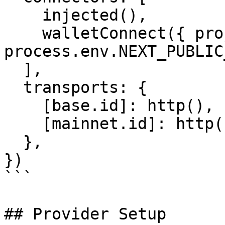
    injected(),

    walletConnect({ projectId: 
process.env.NEXT_PUBLIC
  ],

  transports: {

    [base.id]: http(),

    [mainnet.id]: http(),

  },

})

```

## Provider Setup
