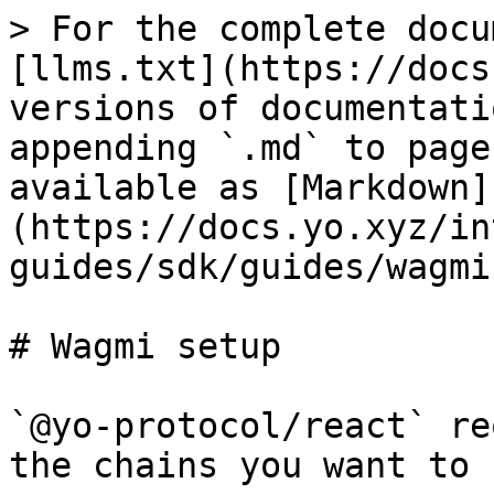
> For the complete docu
[llms.txt](https://docs
versions of documentati
appending `.md` to page
available as [Markdown]
(https://docs.yo.xyz/in
guides/sdk/guides/wagmi
# Wagmi setup

`@yo-protocol/react` re
the chains you want to 