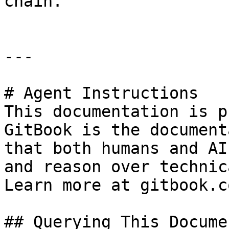
chain.

---

# Agent Instructions

This documentation is p
GitBook is the document
that both humans and AI
and reason over technic
Learn more at gitbook.co
## Querying This Docume