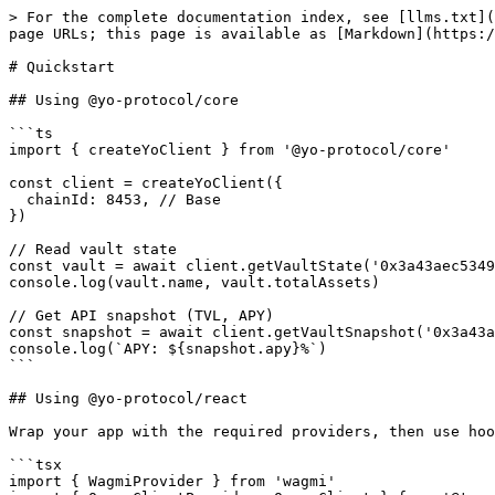
> For the complete documentation index, see [llms.txt](
page URLs; this page is available as [Markdown](https:/
# Quickstart

## Using @yo-protocol/core

```ts

import { createYoClient } from '@yo-protocol/core'

const client = createYoClient({

  chainId: 8453, // Base

})

// Read vault state

const vault = await client.getVaultState('0x3a43aec5349
console.log(vault.name, vault.totalAssets)

// Get API snapshot (TVL, APY)

const snapshot = await client.getVaultSnapshot('0x3a43a
console.log(`APY: ${snapshot.apy}%`)

```

## Using @yo-protocol/react

Wrap your app with the required providers, then use hoo
```tsx

import { WagmiProvider } from 'wagmi'
