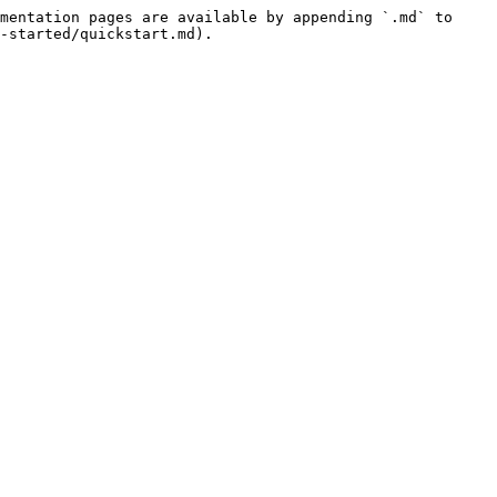
mentation pages are available by appending `.md` to 
-started/quickstart.md).
