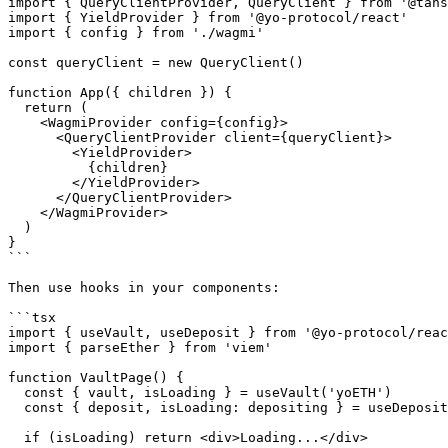
import { QueryClientProvider, QueryClient } from '@tans
import { YieldProvider } from '@yo-protocol/react'

import { config } from './wagmi'

const queryClient = new QueryClient()

function App({ children }) {

  return (

    <WagmiProvider config={config}>

      <QueryClientProvider client={queryClient}>

        <YieldProvider>

          {children}

        </YieldProvider>

      </QueryClientProvider>

    </WagmiProvider>

  )

}

```

Then use hooks in your components:

```tsx

import { useVault, useDeposit } from '@yo-protocol/reac
import { parseEther } from 'viem'

function VaultPage() {

  const { vault, isLoading } = useVault('yoETH')

  const { deposit, isLoading: depositing } = useDeposit({ vault: 'yoETH' })

  if (isLoading) return <div>Loading...</div>
