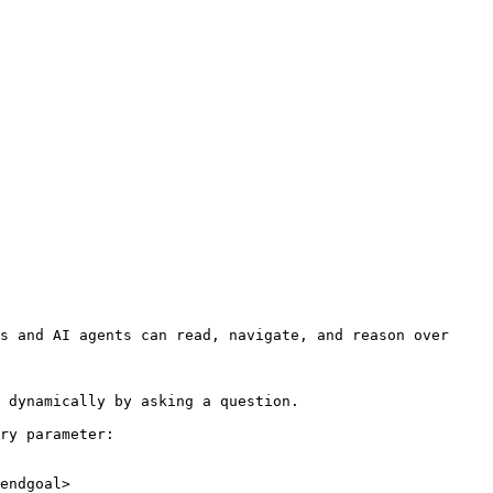
s and AI agents can read, navigate, and reason over 
 dynamically by asking a question.

ry parameter:

endgoal>
