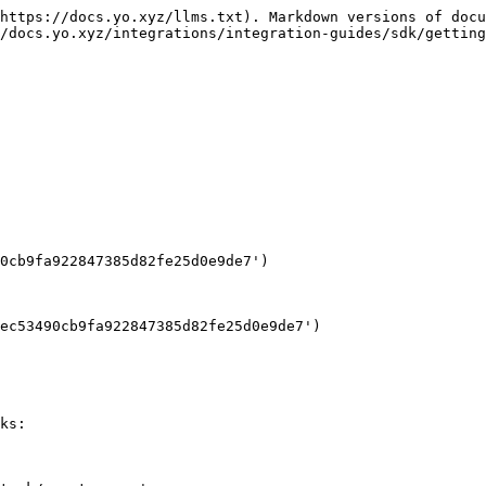
https://docs.yo.xyz/llms.txt). Markdown versions of docu
/docs.yo.xyz/integrations/integration-guides/sdk/getting
0cb9fa922847385d82fe25d0e9de7')

ec53490cb9fa922847385d82fe25d0e9de7')

ks:
