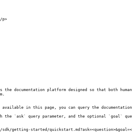
s the documentation platform designed so that both human
m.

 available in this page, you can query the documentation
h the `ask` query parameter, and the optional `goal` que
/sdk/getting-started/quickstart.md?ask=<question>&goal=<