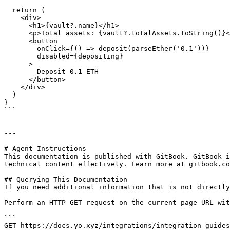
  return (

    <div>

      <h1>{vault?.name}</h1>

      <p>Total assets: {vault?.totalAssets.toString()}</p>

      <button

        onClick={() => deposit(parseEther('0.1'))}

        disabled={depositing}

      >

        Deposit 0.1 ETH

      </button>

    </div>

  )

}

```

---

# Agent Instructions

This documentation is published with GitBook. GitBook i
technical content effectively. Learn more at gitbook.co
## Querying This Documentation

If you need additional information that is not directly
Perform an HTTP GET request on the current page URL wit
```

GET https://docs.yo.xyz/integrations/integration-guides