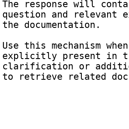
The response will conta
question and relevant e
the documentation.

Use this mechanism when
explicitly present in t
clarification or additi