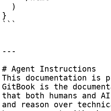
  )

}

```

---

# Agent Instructions

This documentation is p
GitBook is the document
that both humans and AI
and reason over technic