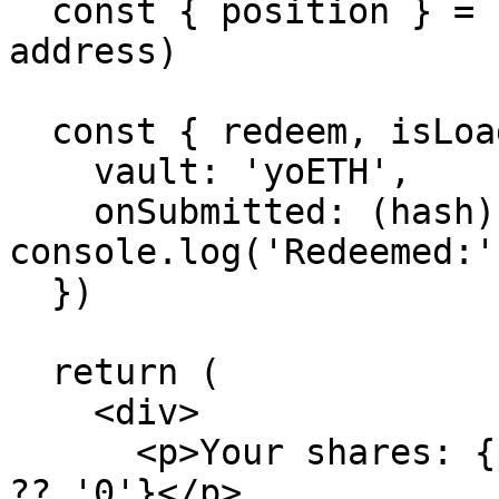
  const { position } = useUserBalance('yoETH', 
address)

  const { redeem, isLoading } = useRedeem({

    vault: 'yoETH',

    onSubmitted: (hash) => 
console.log('Redeemed:'
  })

  return (

    <div>

      <p>Your shares: {position?.shares.toString() 
?? '0'}</p>
