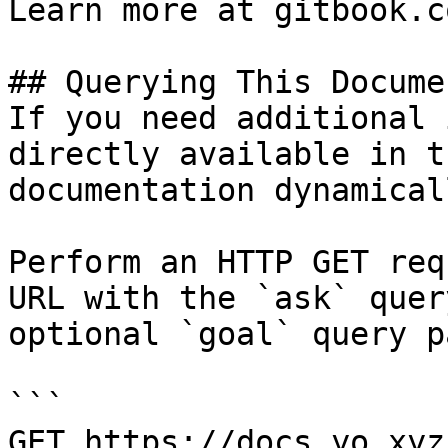
Learn more at gitbook.co
## Querying This Docume
If you need additional 
directly available in t
documentation dynamical
Perform an HTTP GET req
URL with the `ask` quer
optional `goal` query p
```

GET https://docs.yo.xyz