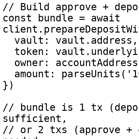
// Build approve + depo
const bundle = await 
client.prepareDepositWi
  vault: vault.address,

  token: vault.underlying.address[8453],

  owner: accountAddress,

  amount: parseUnits('100', 6),

})

// bundle is 1 tx (depo
sufficient,

// or 2 txs (approve + 