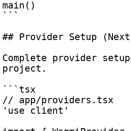
main()

```

## Provider Setup (Next.
Complete provider setup
project.

```tsx

// app/providers.tsx

'use client'
