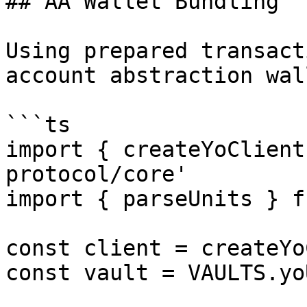
## AA Wallet Bundling

Using prepared transact
account abstraction wal
```ts

import { createYoClient
protocol/core'

import { parseUnits } f
const client = createYo
const vault = VAULTS.yoU