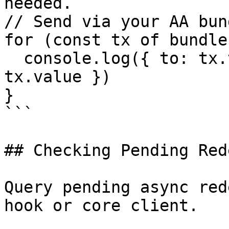
needed.

// Send via your AA bun
for (const tx of bundle)
  console.log({ to: tx.to, data: tx.data, value: 
tx.value })

}

```

## Checking Pending Red
Query pending async red
hook or core client.
