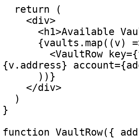
  return (

    <div>

      <h1>Available Vaults</h1>

      {vaults.map((v) => (

        <VaultRow key={v.address} address=
{v.address} account={ad
      ))}

    </div>

  )

}

function VaultRow({ add