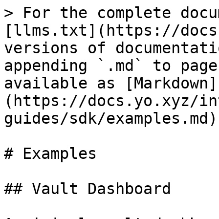
> For the complete docu
[llms.txt](https://docs
versions of documentati
appending `.md` to page
available as [Markdown]
(https://docs.yo.xyz/in
guides/sdk/examples.md).
# Examples

## Vault Dashboard
