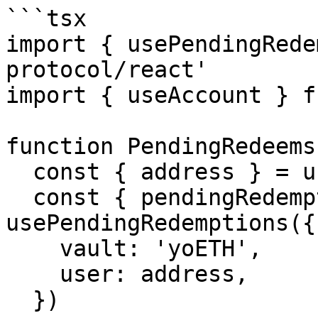
```tsx

import { usePendingRede
protocol/react'

import { useAccount } f
function PendingRedeems(
  const { address } = useAccount()

  const { pendingRedemptions, isLoading } = 
usePendingRedemptions({

    vault: 'yoETH',

    user: address,

  })
