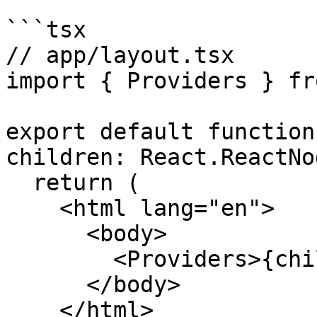
```tsx

// app/layout.tsx

import { Providers } fr
export default function
children: React.ReactNo
  return (

    <html lang="en">

      <body>

        <Providers>{children}</Providers>

      </body>

    </html>
