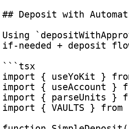
## Deposit with Automat
Using `depositWithAppro
if-needed + deposit flo
```tsx

import { useYoKit } fro
import { useAccount } f
import { parseUnits } f
import { VAULTS } from 
function SimpleDeposit()