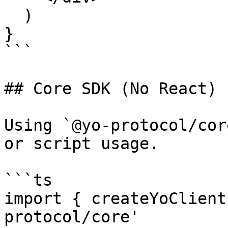
  )

}

```

## Core SDK (No React)

Using `@yo-protocol/cor
or script usage.

```ts

import { createYoClient
protocol/core'
