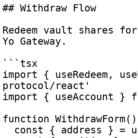
## Withdraw Flow

Redeem vault shares for
Yo Gateway.

```tsx

import { useRedeem, use
protocol/react'

import { useAccount } f
function WithdrawForm() 
  const { address } = useAccount()
