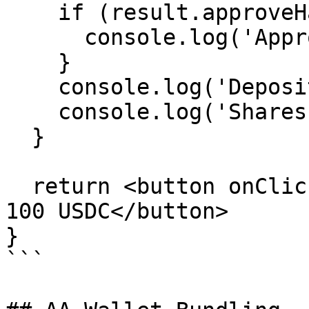
    if (result.approveHash) {

      console.log('Approved:', result.approveHash)

    }

    console.log('Deposited:', result.depositHash)

    console.log('Shares:', result.shares)

  }

  return <button onClick={handleDeposit}>Deposit 
100 USDC</button>

}

```
