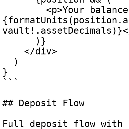
        <p>Your balance: 
{formatUnits(position.a
vault!.assetDecimals)}</
      )}

    </div>

  )

}

```

## Deposit Flow

Full deposit flow with 