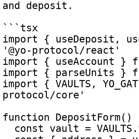
and deposit.

```tsx

import { useDeposit, us
'@yo-protocol/react'

import { useAccount } f
import { parseUnits } f
import { VAULTS, YO_GAT
protocol/core'

function DepositForm() {
  const vault = VAULTS.yoUSD
