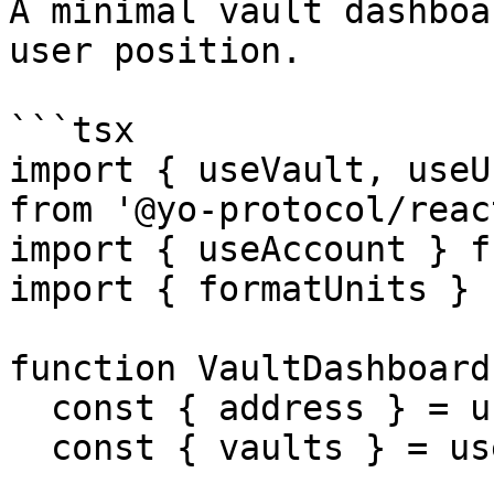
A minimal vault dashboa
user position.

```tsx

import { useVault, useU
from '@yo-protocol/react
import { useAccount } f
import { formatUnits } 
function VaultDashboard(
  const { address } = useAccount()

  const { vaults } = useVaults()
