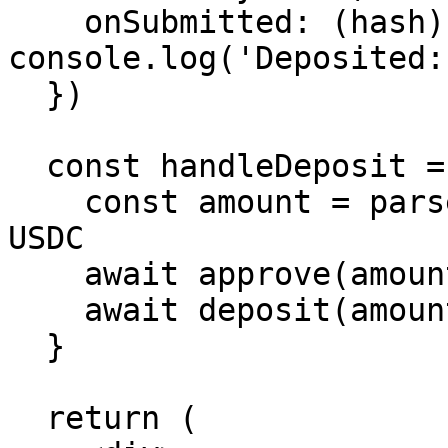
    onSubmitted: (hash) => 
console.log('Deposited:
  })

  const handleDeposit = async () => {

    const amount = parseUnits('100', 6) // 100 
USDC

    await approve(amount)

    await deposit(amount)

  }

  return (
