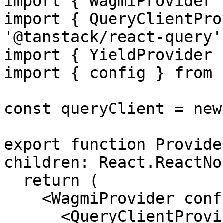
import { WagmiProvider 
import { QueryClientPro
'@tanstack/react-query'

import { YieldProvider 
import { config } from 
const queryClient = new
export function Provide
children: React.ReactNo
  return (

    <WagmiProvider config={config}>

      <QueryClientProvider client={queryClient}>
