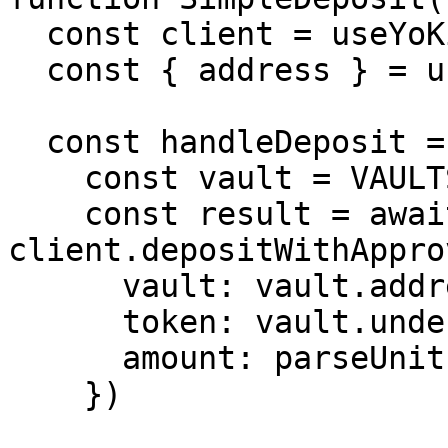
  const client = useYoKit()

  const { address } = useAccount()

  const handleDeposit = async () => {

    const vault = VAULTS.yoUSD

    const result = await 
client.depositWithAppro
      vault: vault.address,

      token: vault.underlying.address[8453],

      amount: parseUnits('100', 6),

    })
