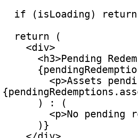
  if (isLoading) return <p>Loading...</p>

  return (

    <div>

      <h3>Pending Redemptions</h3>

      {pendingRedemptions?.assets ? (

        <p>Assets pending: 
{pendingRedemptions.ass
      ) : (

        <p>No pending redemptions</p>

      )}

    </div>
