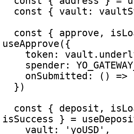
  const { address } = useAccount()

  const { vault: vaultState } = useVault('yoUSD')

  const { approve, isLoading: approving } = 
useApprove({

    token: vault.underlying.address[8453],

    spender: YO_GATEWAY_ADDRESS,

    onSubmitted: () => console.log('Approved'),

  })

  const { deposit, isLoading: depositing, 
isSuccess } = useDeposit
    vault: 'yoUSD',
