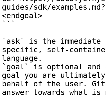
guides/sdk/examples.md?
<endgoal>

```

`ask` is the immediate 
specific, self-containe
language.

`goal` is optional and 
goal you are ultimately
behalf of the user. Git
answer towards what is 