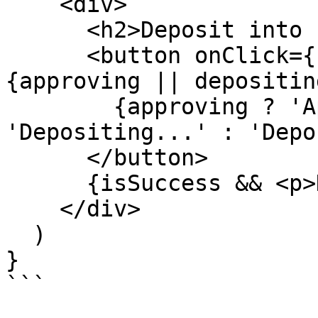
    <div>

      <h2>Deposit into {vaultState?.name}</h2>

      <button onClick={handleDeposit} disabled=
{approving || depositing
        {approving ? 'Approving...' : depositing ? 
'Depositing...' : 'Depo
      </button>

      {isSuccess && <p>Deposit confirmed!</p>}

    </div>

  )

}

```
