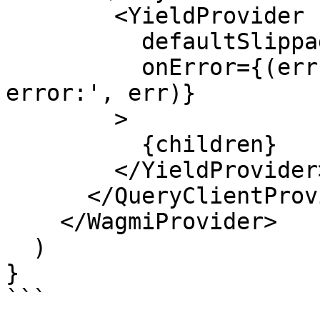
        <YieldProvider

          defaultSlippageBps={50}

          onError={(err) => console.error('@yield 
error:', err)}

        >

          {children}

        </YieldProvider>

      </QueryClientProvider>

    </WagmiProvider>

  )

}

```
