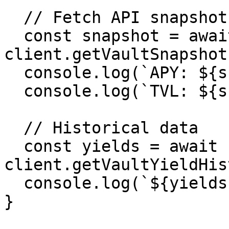
  // Fetch API snapshot

  const snapshot = await 
client.getVaultSnapshot
  console.log(`APY: ${snapshot.apy}%`)

  console.log(`TVL: ${snapshot.tvl.formatted}`)

  // Historical data

  const yields = await 
client.getVaultYieldHis
  console.log(`${yields.length} data points`)

}
