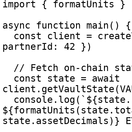
import { formatUnits } 
async function main() {

  const client = createYoClient({ chainId: 8453, 
partnerId: 42 })

  // Fetch on-chain state

  const state = await 
client.getVaultState(VA
  console.log(`${state.name}: 
${formatUnits(state.tot
state.assetDecimals)} ET