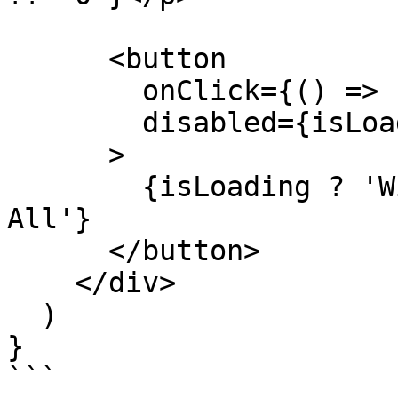
      <button

        onClick={() => redeem(position!.shares)}

        disabled={isLoading || !position?.shares}

      >

        {isLoading ? 'Withdrawing...' : 'Withdraw 
All'}

      </button>

    </div>

  )

}

```
