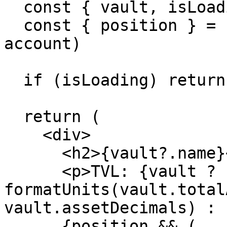
  const { vault, isLoading } = useVault(address)

  const { position } = useUserBalance(address, 
account)

  if (isLoading) return <div>Loading...</div>

  return (

    <div>

      <h2>{vault?.name}</h2>

      <p>TVL: {vault ? 
formatUnits(vault.total
vault.assetDecimals) : 
      {position && (
