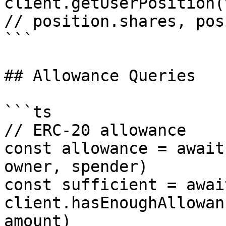
client.getUserPosition(
// position.shares, pos
```

## Allowance Queries

```ts

// ERC-20 allowance

const allowance = await
owner, spender)

const sufficient = await
client.hasEnoughAllowan
amount)
