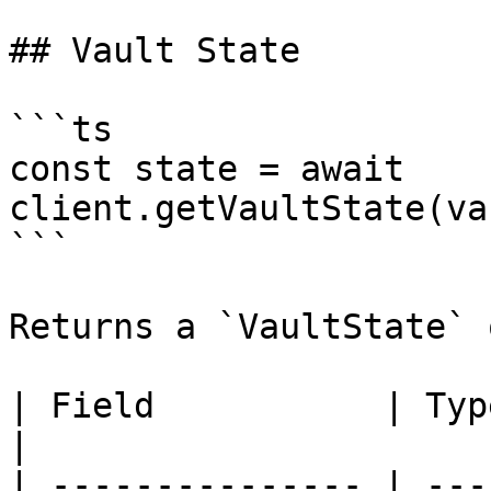
## Vault State

```ts

const state = await 
client.getVaultState(va
```

Returns a `VaultState` 
| Field           | Type      | Descrip
|

| --------------- | ---