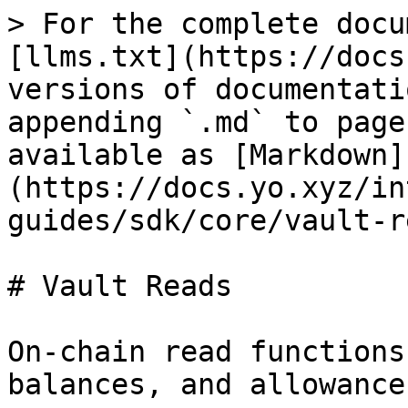
> For the complete docu
[llms.txt](https://docs
versions of documentati
appending `.md` to page
available as [Markdown]
(https://docs.yo.xyz/in
guides/sdk/core/vault-r
# Vault Reads

On-chain read functions
balances, and allowances