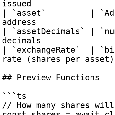
issued                 
| `asset`         | `Ad
address                 
| `assetDecimals` | `nu
decimals                
| `exchangeRate`  | `bi
rate (shares per asset) 
## Preview Functions

```ts

// How many shares will
const shares = await cl