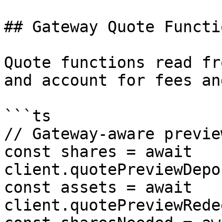
## Gateway Quote Functio
Quote functions read fr
and account for fees an
```ts

// Gateway-aware preview
const shares = await 
client.quotePreviewDepo
const assets = await 
client.quotePreviewRede