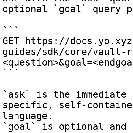
optional `goal` query p
```

GET https://docs.yo.xyz
guides/sdk/core/vault-r
<question>&goal=<endgoal
```

`ask` is the immediate 
specific, self-containe
language.

`goal` is optional and 