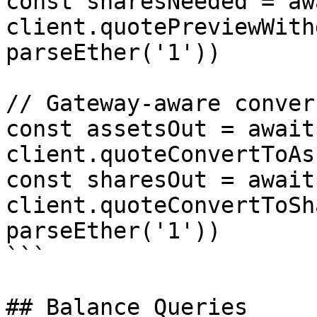
const sharesNeeded = awa
client.quotePreviewWith
parseEther('1'))

// Gateway-aware conver
const assetsOut = await 
client.quoteConvertToAs
const sharesOut = await 
client.quoteConvertToSh
parseEther('1'))

```

## Balance Queries
