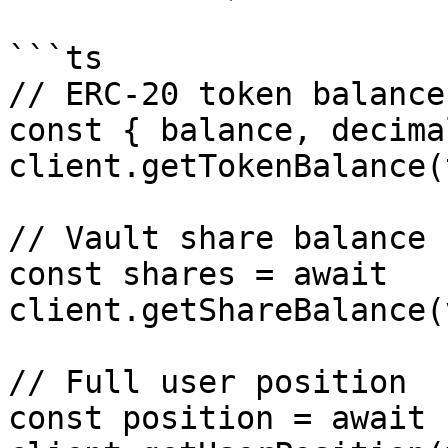
```ts

// ERC-20 token balance

const { balance, decima
client.getTokenBalance(
// Vault share balance

const shares = await 
client.getShareBalance(
// Full user position

const position = await 