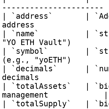
---------------------- |
| `address`       | `Ad
address                 
| `name`          | `st
"YO ETH Vault")        |
| `symbol`        | `st
(e.g., "yoETH")        
| `decimals`      | `nu
decimals               
| `totalAssets`   | `bi
management            |

| `totalSupply`   | `bi