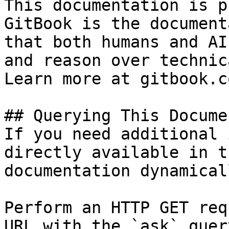
This documentation is p
GitBook is the document
that both humans and AI
and reason over technic
Learn more at gitbook.co
## Querying This Docume
If you need additional 
directly available in t
documentation dynamical
Perform an HTTP GET req
URL with the `ask` quer