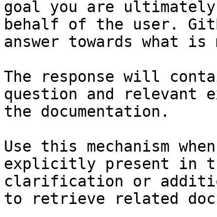
goal you are ultimately
behalf of the user. Git
answer towards what is 
The response will conta
question and relevant e
the documentation.

Use this mechanism when
explicitly present in t
clarification or additi