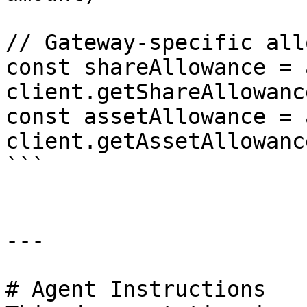
// Gateway-specific all
const shareAllowance = 
client.getShareAllowanc
const assetAllowance = 
client.getAssetAllowanc
```

---

# Agent Instructions
