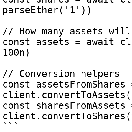
parseEther('1'))

// How many assets will
const assets = await cl
100n)

// Conversion helpers

const assetsFromShares 
client.convertToAssets(
const sharesFromAssets 
client.convertToShares(
```
