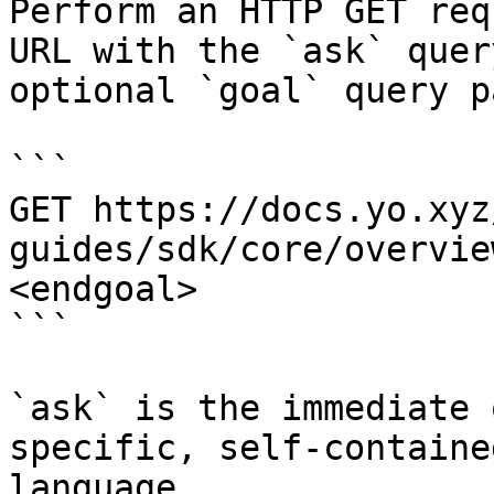
Perform an HTTP GET req
URL with the `ask` quer
optional `goal` query p
```

GET https://docs.yo.xyz
guides/sdk/core/overvie
<endgoal>

```

`ask` is the immediate 
specific, self-containe
language.
