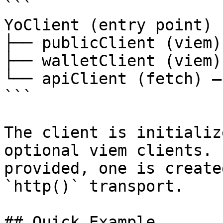
```

YoClient (entry point)

├── publicClient (viem)
├── walletClient (viem)
└── apiClient (fetch) —
```

The client is initializ
optional viem clients. 
provided, one is create
`http()` transport.

## Quick Example
