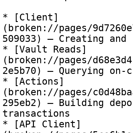
* [Client]
(broken://pages/9d7260e
509033) — Creating and 
* [Vault Reads]
(broken://pages/d68e3d4
2e5b70) — Querying on-c
* [Actions]
(broken://pages/c0d48ba
295eb2) — Building depo
transactions

* [API Client]