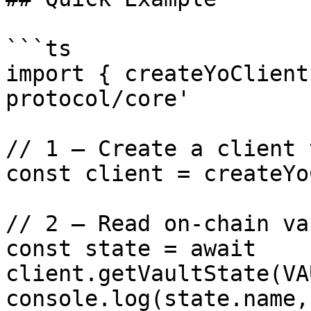
```ts

import { createYoClient
protocol/core'

// 1 — Create a client 
const client = createYo
// 2 — Read on-chain va
const state = await 
client.getVaultState(VA
console.log(state.name,