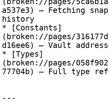
(broken://pages/5ca6b1a
a537e3) — Fetching snap
history

* [Constants]
(broken://pages/316177d
d16ee6) — Vault address
* [Types]
(broken://pages/058f902
77704b) — Full type ref
---
