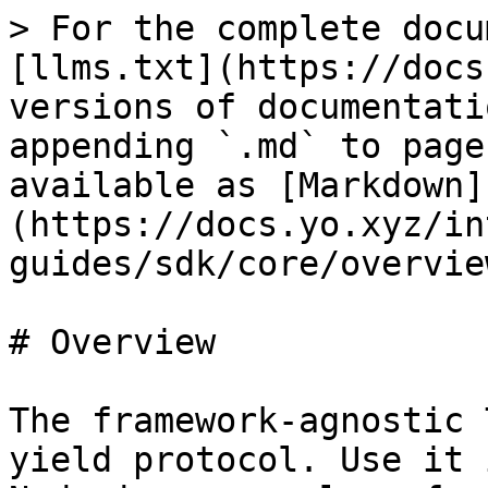
> For the complete docu
[llms.txt](https://docs
versions of documentati
appending `.md` to page
available as [Markdown]
(https://docs.yo.xyz/in
guides/sdk/core/overvie
# Overview

The framework-agnostic 
yield protocol. Use it 