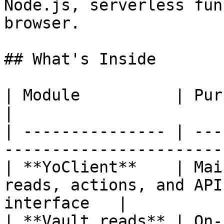
Node.js, serverless fun
browser.

## What's Inside

| Module          | Purpose                                                         
|

| --------------- | ---
-----------------------
| **YoClient**    | Mai
reads, actions, and API
interface   |

| **Vault reads** | On-