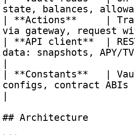
state, balances, allowa
| **Actions**     | Tra
via gateway, request wi
| **API client**  | RES
data: snapshots, APY/TVL 
|

| **Constants**   | Vau
configs, contract ABIs                                  
|

## Architecture
