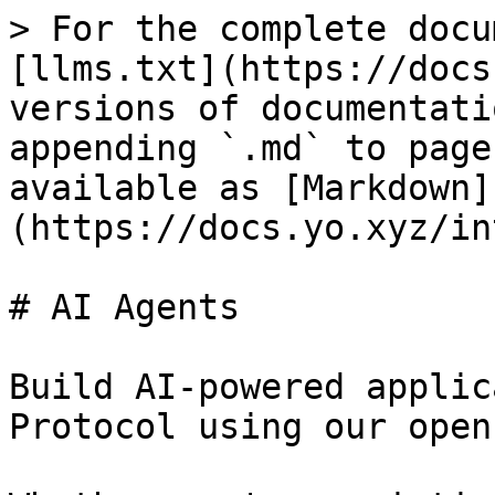
> For the complete docu
[llms.txt](https://docs
versions of documentati
appending `.md` to page
available as [Markdown]
(https://docs.yo.xyz/in
# AI Agents

Build AI-powered applic
Protocol using our open