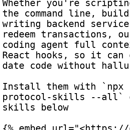
Whether you're scriptin
the command line, build
writing backend service
redeem transactions, ou
coding agent full conte
React hooks, so it can 
date code without hallu
Install them with `npx 
protocol-skills --all` 
skills below

{% embed url="<https://