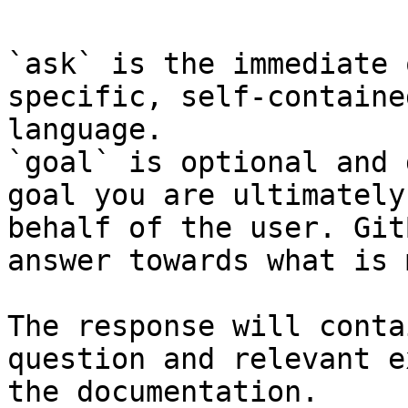
`ask` is the immediate 
specific, self-containe
language.

`goal` is optional and 
goal you are ultimately
behalf of the user. Git
answer towards what is 
The response will conta
question and relevant e
the documentation.
