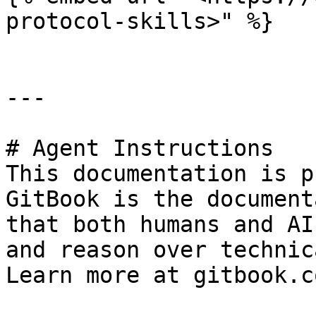
protocol-skills>" %}

---

# Agent Instructions

This documentation is p
GitBook is the document
that both humans and AI
and reason over technic
Learn more at gitbook.co