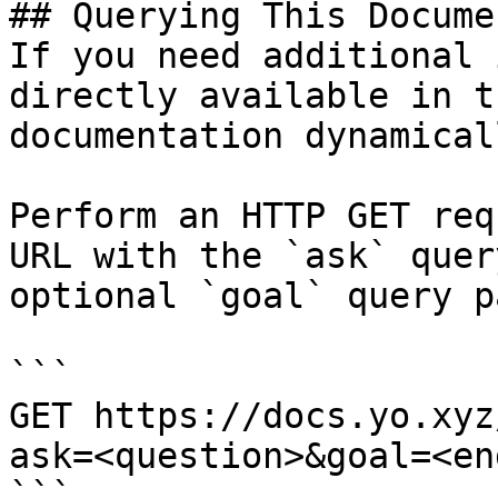
## Querying This Docume
If you need additional 
directly available in t
documentation dynamical
Perform an HTTP GET req
URL with the `ask` quer
optional `goal` query p
```

GET https://docs.yo.xyz
ask=<question>&goal=<en
```
