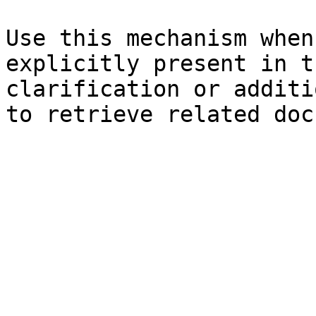
Use this mechanism when
explicitly present in t
clarification or additi