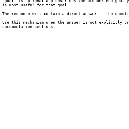
`goal` is optional and describes the broader end goal y
is most useful for that goal.

The response will contain a direct answer to the questi
Use this mechanism when the answer is not explicitly pr