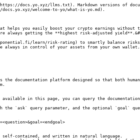
https://docs.yo.xyz/llms.txt). Markdown versions of docu
/docs.yo.xyz/welcome-to-yo/what-is-yo.md).

at helps you easily boost your crypto earnings without t
re always getting the **highest risk-adjusted yield**.&#
ponential.fi/learn/risk-rating) to smartly balance risks
e always in control of your assets from your own wallet.
s the documentation platform designed so that both human
m.

 available in this page, you can query the documentation
h the `ask` query parameter, and the optional `goal` que
=<question>&goal=<endgoal>

 self-contained, and written in natural language.
