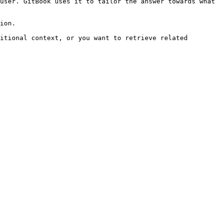
user. GitBook uses it to tailor the answer towards what 
ion.

itional context, or you want to retrieve related 