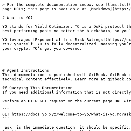
> For the complete documentation index, see [llms.txt](
page URLs; this page is available as [Markdown](https:/
# What is YO?

YO stands for Yield Optimizer. YO is a DeFi protocol th
best-performing pools no matter the blockchain, so you’
YO leverages [Exponential.fi's Risk Ratings](https://ex
risk yourself. YO is fully decentralized, meaning you’r
your crypto, YO’s got you covered.

---

# Agent Instructions

This documentation is published with GitBook. GitBook i
technical content effectively. Learn more at gitbook.co
## Querying This Documentation

If you need additional information that is not directly
Perform an HTTP GET request on the current page URL wit
```

GET https://docs.yo.xyz/welcome-to-yo/what-is-yo.md?ask
```

`ask` is the immediate question: it should be specific,