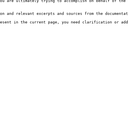
ou are ultimately trying to accomplish on behalf of the 
on and relevant excerpts and sources from the documentat
esent in the current page, you need clarification or add