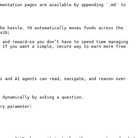
mentation pages are available by appending `.md` to 
he hassle. YO automatically moves funds across the 
x20;

 and reward—so you don’t have to spend time managing 
 If you want a simple, secure way to earn more from 
s and AI agents can read, navigate, and reason over 
 dynamically by asking a question.

ry parameter:
